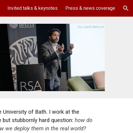
Invited talks & keynotes
Press & news coverage
ion
 University of Bath. I work at the
e but stubbornly hard question:
how do
w we deploy them in the real world?