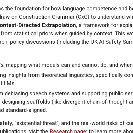
s the foundation for how language competence and bo
I draw on Construction Grammar (CxG) to understand wh
ontext-Directed Extrapolation
, a framework for explai
 from statistical priors when guided by context. This w
rch, policy discussions (including the UK AI Safety Sum
Ms
: mapping what models can and cannot do, and when sc
ing insights from theoretical linguistics, specifically 
n LLMs.
om debiasing speech systems and supporting public se
 designing scaffolds (like divergent chain-of-thought a
and standard-aligned.
ety, “existential threat”, and the real-world risks of 
ublications, visit the
Research page
; to learn more ab