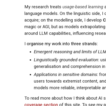
My research treats
usage-based learning
a
language models. On the linguistic side, 
acquire; on the modelling side, I develop
C
magic or AGI, but as models extrapolating
around LLM capabilities, influencing resea
I
organise my work into three strands:
Emergent reasoning and limits of LL
Linguistically grounded evaluation
: us
generalisation and comprehension i
Applications in sensitive domains
: fr
users towards extremist content, and
models more reliable, interpretable 
To read more about how I think about AI saf
coverage section
of this site. To see my p