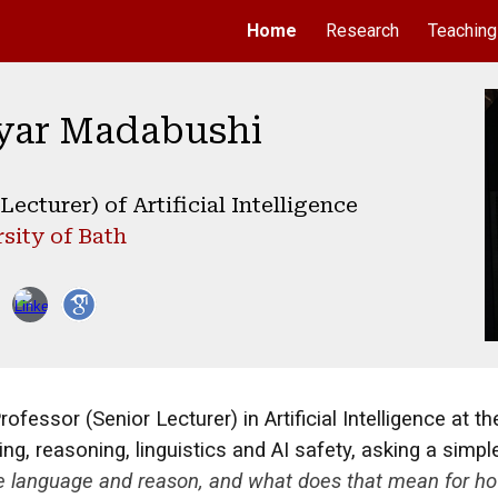
Home
Research
Teaching
ip to main content
Skip to navigat
yar Madabushi
ecturer) of Artificial Intelligence
sity of Bath
essor (Senior Lecturer) in Artificial Intelligence at the
g, reasoning, linguistics and AI safety, asking a simpl
se language and reason, and what does that mean for ho