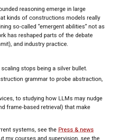
unded reasoning emerge in large
at kinds of constructions models really
ning so-called “emergent abilities” not as
ork has reshaped parts of the debate
mit), and industry practice.
aling stops being a silver bullet.
construction grammar to probe abstraction,
rvices, to studying how LLMs may nudge
nd frame-based retrieval) that make
current systems, see the
Press & news
out my courses and supervision, see the