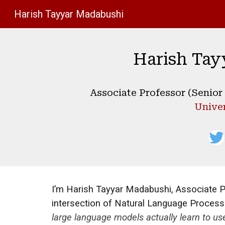
Harish Tayyar Madabushi
Sk
Harish Tay
Associate Professor (Senior L
Univer
I’m Harish Tayyar Madabushi, Associate Prof
intersection of Natural Language Processin
large language models actually learn to u