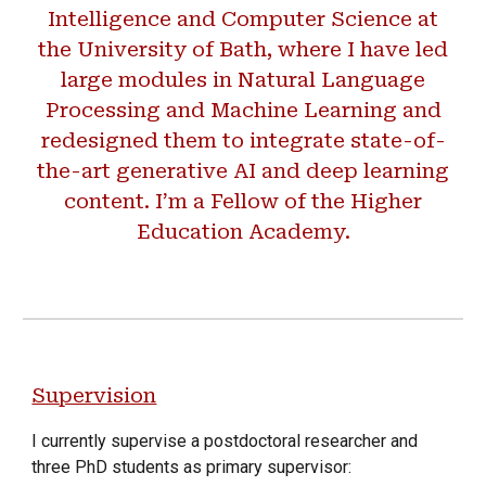
Intelligence and Computer Science at
the University of Bath, where I have led
large modules in Natural Language
Processing and Machine Learning and
redesigned them to integrate state-of-
the-art generative AI and deep learning
content. I’m a Fellow of the Higher
Education Academy.
Supervision
I currently supervise a postdoctoral researcher and
three PhD students as primary supervisor: