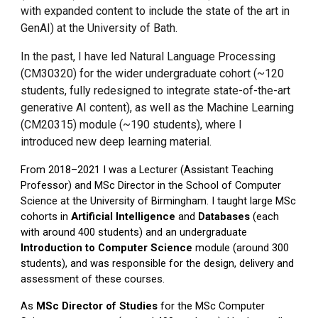
with expanded content to include the state of the art in
GenAI) at the University of Bath.
In the past, I have led Natural Language Processing
(CM30320) for the wider undergraduate cohort (~120
students, fully redesigned to integrate state-of-the-art
generative AI content), as well as the Machine Learning
(CM20315) module (~190 students), where I
introduced new deep learning material.
From 2018–2021 I was a Lecturer (Assistant Teaching
Professor) and MSc Director in the School of Computer
Science at the University of Birmingham. I taught large MSc
cohorts in
Artificial Intelligence
and
Databases
(each
with around 400 students) and an undergraduate
Introduction to Computer Science
module (around 300
students), and was responsible for the design, delivery and
assessment of these courses.
As
MSc Director of Studies
for the MSc Computer