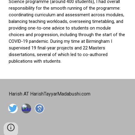
Science programme (around 400 students), I had overall
responsibility for the smooth running of the programme:
coordinating curriculum and assessment across modules,
balancing teaching workloads, overseeing timetabling, and
providing one-to-one advice to students on module
choices and progression, including through the start of the
COVID-19 pandemic. During my time at Birmingham I
supervised 19 final-year projects and 22 Masters
dissertations, several of which led to co-authored
publications with students.
Harish AT HarishTayyarMadabushi.com