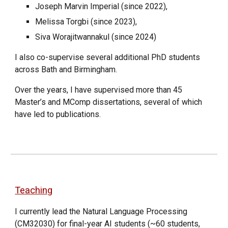
Joseph Marvin Imperial (since 2022),
Melissa Torgbi (since 2023),
Siva Worajitwannakul (since 2024)
I also co-supervise several additional PhD students
across Bath and Birmingham.
Over the years, I have supervised more than 45
Master’s and MComp dissertations, several of which
have led to publications.
Teaching
I currently lead the Natural Language Processing
(CM32030) for final-year AI students (~60 students,