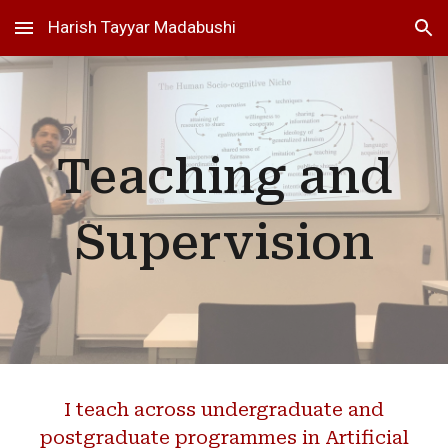
Harish Tayyar Madabushi
Skip to main content
Skip to navigation
Teaching and
Supervision
I teach across undergraduate and
postgraduate programmes in Artificial