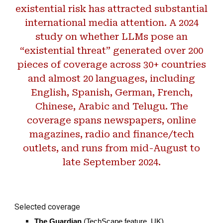
existential risk has attracted substantial
international media attention. A 2024
study on whether LLMs pose an
“existential threat” generated over 200
pieces of coverage across 30+ countries
and almost 20 languages, including
English, Spanish, German, French,
Chinese, Arabic and Telugu. The
coverage spans newspapers, online
magazines, radio and finance/tech
outlets, and runs from mid-August to
late September 2024.
Selected coverage
The Guardian
(TechScape feature, UK)