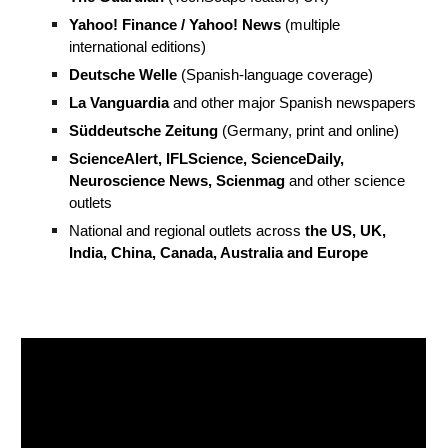
Yahoo! Finance / Yahoo! News
(multiple
international editions)
Deutsche Welle
(Spanish-language coverage)
La Vanguardia
and other major Spanish newspapers
Süddeutsche Zeitung
(Germany, print and online)
ScienceAlert, IFLScience, ScienceDaily,
Neuroscience News, Scienmag
and other science
outlets
National and regional outlets across
the US, UK,
India, China, Canada, Australia and Europe