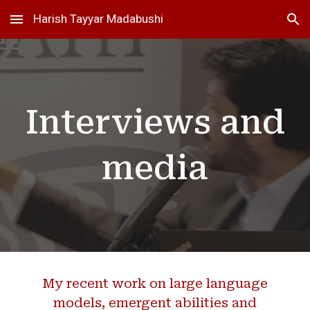
Harish Tayyar Madabushi
Skip to main content
Skip to navigation
Interviews and
media
My recent work on large language
models, emergent abilities and