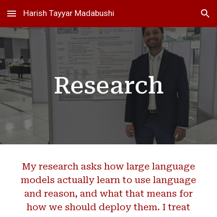
Harish Tayyar Madabushi
Skip to main content
Skip to navigation
Research
My research asks how large language
models actually learn to use language
and reason, and what that means for
how we should deploy them. I treat