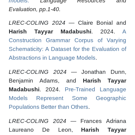
models.
Language Resources and
Evaluation, pp.1-40.
LREC-COLING 2024 —
Claire Bonial and
Harish Tayyar Madabushi
. 2024.
A
Construction Grammar Corpus of Varying
Schematicity: A Dataset for the Evaluation of
Abstractions in Language Models
.
LREC-COLING 2024 —
Jonathan Dunn,
Benjamin Adams, and
Harish Tayyar
Madabushi
. 2024.
Pre-Trained Language
Models Represent Some Geographic
Populations Better than Others
.
LREC-COLING 2024 —
Frances Adriana
Laureano De Leon,
Harish Tayyar