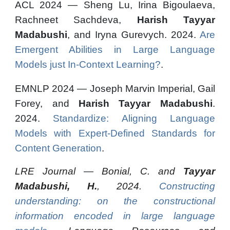
ACL 2024 — Sheng Lu, Irina Bigoulaeva,
Rachneet Sachdeva,
Harish Tayyar
Madabushi
, and Iryna Gurevych. 2024.
Are
Emergent Abilities in Large Language
Models just In-Context Learning?
.
EMNLP 2024 — Joseph Marvin Imperial, Gail
Forey, and
Harish Tayyar Madabushi
.
2024.
Standardize: Aligning Language
Models with Expert-Defined Standards for
Content Generation
.
LRE Journal
—
Bonial, C. and
Tayyar
Madabushi, H.
, 2024.
Constructing
understanding: on the constructional
information encoded in large language