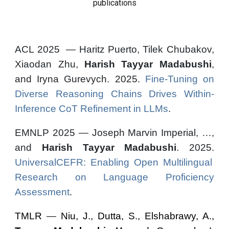
publications
ACL 2025 — Haritz Puerto, Tilek Chubakov,
Xiaodan Zhu,
Harish Tayyar Madabushi
,
and Iryna Gurevych. 2025.
Fine-Tuning on
Diverse Reasoning Chains Drives Within-
Inference CoT Refinement in LLMs
.
EMNLP 2025 — Joseph Marvin Imperial, …,
and
Harish Tayyar Madabushi
. 2025.
UniversalCEFR: Enabling Open Multilingual
Research on Language Proficiency
Assessment
.
TMLR
—
Niu, J., Dutta, S., Elshabrawy, A.,