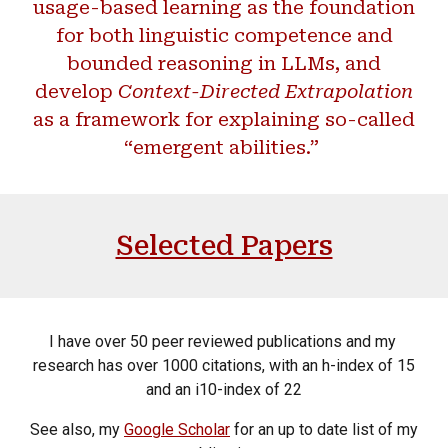
usage-based learning as the foundation
for both linguistic competence and
bounded reasoning in LLMs, and
develop
Context-Directed Extrapolation
as a framework for explaining so-called
“emergent abilities.”
Selected Papers
I have over 50 peer reviewed publications and my
research has over 1000 citations, with an h-index of 15
and an i10-index of 22
See also, my
Google Scholar
for an up to date list of my