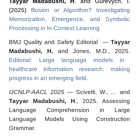
Tayyar Madabushi, H
. and Gurevych, I.
(2025)
Illusion or Algorithm? Investigating
Memorization, Emergence, and Symbolic
Processing in In-Context Learning
BMJ Quality and Safety Editorial
—
Tayyar
Madabushi, H.
and Jones, M.D., 2025.
Editorial: Large language models in
healthcare information research: making
progress in an emerging field.
IJCNLP-AACL 2025
—
Scivetti, W., … and
Tayyar Madabushi, H
., 2025. Assessing
Language Comprehension in Large
Language Models Using Construction
Grammar.